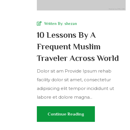
Wriiten By:
shezan
10 Lessons By A
Frequent Muslim
Traveler Across World
Dolor sit am Provide Ipsum rehab
facility dolor sit amet, consectetur
adipisicing elit tempor incididunt ut
labore et dolore magna...
Continue Reading