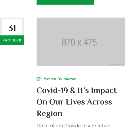
31
OCT 2020
Wriiten By:
shezan
Covid-19 & It’s Impact
On Our Lives Across
Region
Dolor sit am Provide Ipsum rehab