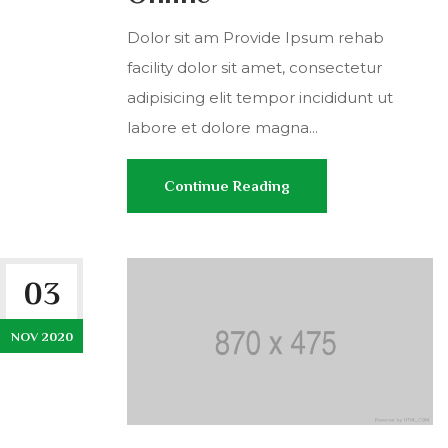
Dolor sit am Provide Ipsum rehab
facility dolor sit amet, consectetur
adipisicing elit tempor incididunt ut
labore et dolore magna...
Continue Reading
03
NOV 2020