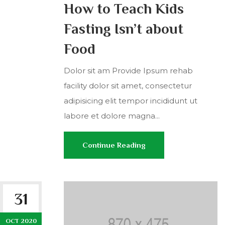
How to Teach Kids
Fasting Isn’t about
Food
Dolor sit am Provide Ipsum rehab
facility dolor sit amet, consectetur
adipisicing elit tempor incididunt ut
labore et dolore magna...
Continue Reading
31
OCT 2020