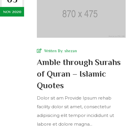
NOV 2020
Wriiten By:
shezan
Amble through Surahs
of Quran – Islamic
Quotes
Dolor sit am Provide Ipsum rehab
facility dolor sit amet, consectetur
adipisicing elit tempor incididunt ut
labore et dolore magna...