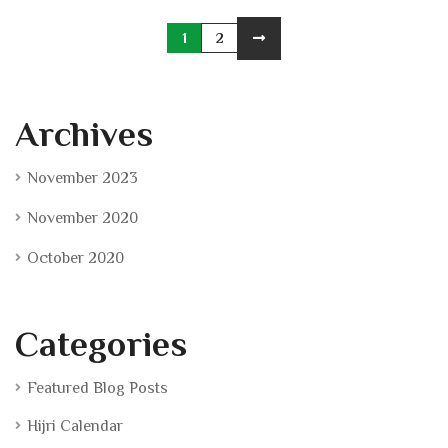
1
2
Archives
November 2023
November 2020
October 2020
Categories
Featured Blog Posts
Hijri Calendar