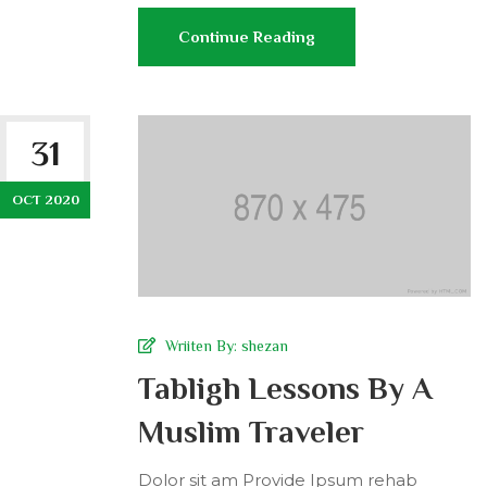
Continue Reading
31
OCT 2020
Wriiten By:
shezan
Tabligh Lessons By A
Muslim Traveler
Dolor sit am Provide Ipsum rehab