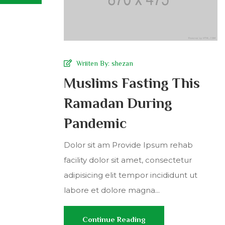
Wriiten By:
shezan
Muslims Fasting This
Ramadan During
Pandemic
Dolor sit am Provide Ipsum rehab
facility dolor sit amet, consectetur
adipisicing elit tempor incididunt ut
labore et dolore magna...
Continue Reading