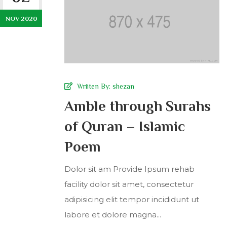
NOV 2020
Wriiten By:
shezan
Amble through Surahs
of Quran – Islamic
Poem
Dolor sit am Provide Ipsum rehab
facility dolor sit amet, consectetur
adipisicing elit tempor incididunt ut
labore et dolore magna...