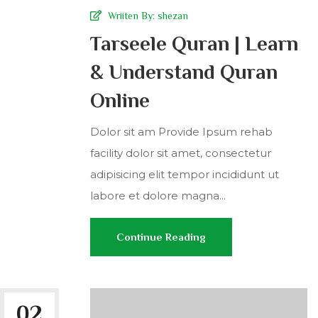
Wriiten By:
shezan
Tarseele Quran | Learn
& Understand Quran
Online
Dolor sit am Provide Ipsum rehab
facility dolor sit amet, consectetur
adipisicing elit tempor incididunt ut
labore et dolore magna...
Continue Reading
02