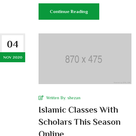
Continue Reading
04
NOV 2020
Wriiten By:
shezan
Islamic Classes With
Scholars This Season
Online