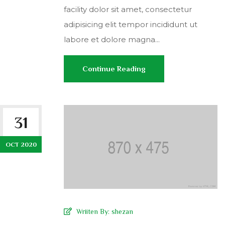
facility dolor sit amet, consectetur
adipisicing elit tempor incididunt ut
labore et dolore magna...
Continue Reading
31
OCT 2020
Wriiten By:
shezan