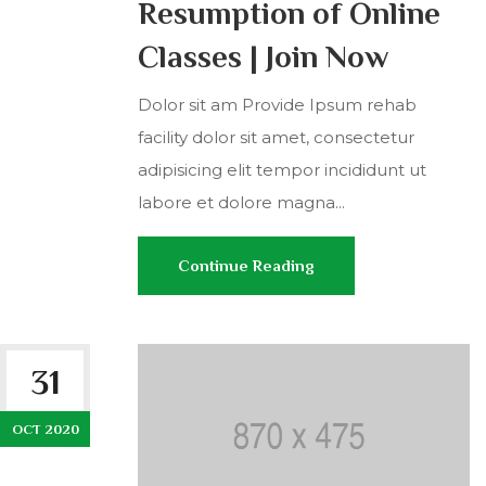
Resumption of Online
Classes | Join Now
Dolor sit am Provide Ipsum rehab
facility dolor sit amet, consectetur
adipisicing elit tempor incididunt ut
labore et dolore magna...
Continue Reading
31
OCT 2020