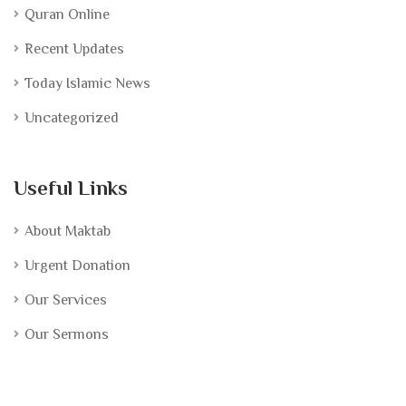
Quran Online
Recent Updates
Today Islamic News
Uncategorized
Useful Links
About Maktab
Urgent Donation
Our Services
Our Sermons