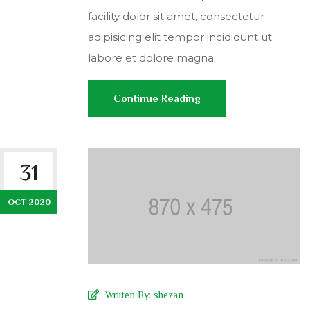
facility dolor sit amet, consectetur
adipisicing elit tempor incididunt ut
labore et dolore magna...
Continue Reading
31
OCT 2020
Wriiten By:
shezan