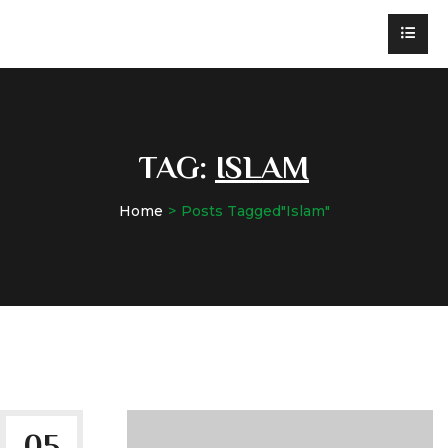
TAG:
ISLAM
Home
Posts Tagged"Islam"
05