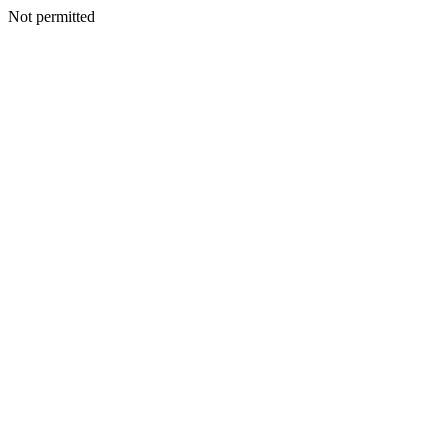
Not permitted