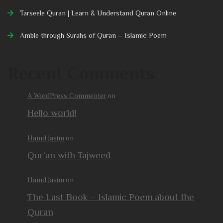
Tarseele Quran | Learn & Understand Quran Online
Amble through Surahs of Quran – Islamic Poem
Recent Comments
A WordPress Commenter
on
Hello world!
Hamd Jasim
on
Qur’an with Tajweed
Hamd Jasim
on
The Last Book – Islamic Poem about the
Quran