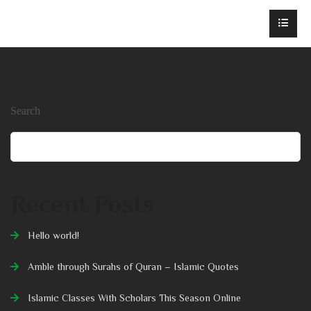
Search
Search
Recent Posts
Hello world!
Amble through Surahs of Quran – Islamic Quotes
Islamic Classes With Scholars This Season Online